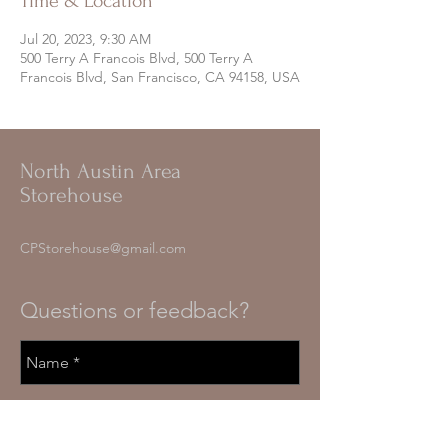
Time & Location
Jul 20, 2023, 9:30 AM
500 Terry A Francois Blvd, 500 Terry A
Francois Blvd, San Francisco, CA 94158, USA
North Austin Area
Storehouse
CPStorehouse@gmail.com
Questions or feedback?