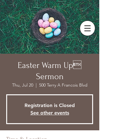
Easter Warm Up
Sermon
Thu, Jul 20
  |  
500 Terry A Francois Blvd
Registration is Closed
See other events