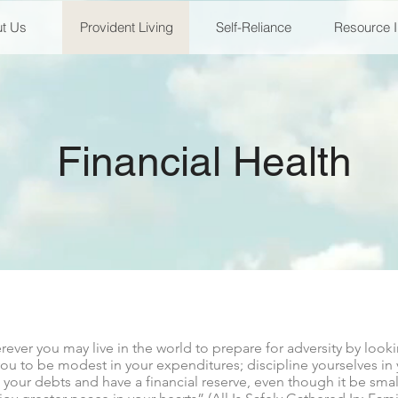
t Us
Provident Living
Self-Reliance
Resource 
Financial Health
er you may live in the world to prepare for adversity by looki
ou to be modest in your expenditures; discipline yourselves in
your debts and have a financial reserve, even though it be small