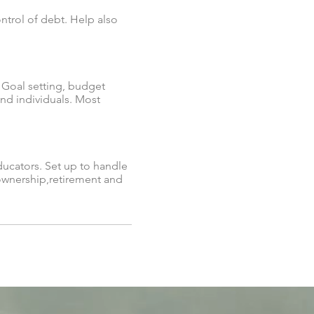
ontrol of debt. Help also
. Goal setting, budget
and individuals. Most
ducators. Set up to handle
 ownership,retirement and