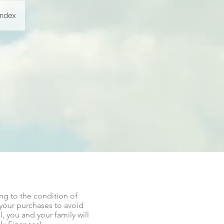
Index
ng to the condition of
 your purchases to avoid
, you and your family will