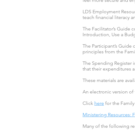
feel more secure and enjo
LDS Employment Resource
teach financial literacy 
The Facilitator’s Guide 
Introduction, Use a Budg
The Participant’s Guide c
principles from the Fam
The Spending Register i
that their expenditures a
These materials are avai
An electronic version of
Click
here
for the Famil
Ministering Resources: 
Many of the following res