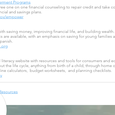
werment Programs
free one on one financial counseling to repair credit and take c
ncial and savings plans.
.gov/empower
ith saving money, improving financial life, and building wealth
s are available, with an emphasis on saving for young families 
Spanish.
.org
literacy website with resources and tools for consumers and e
ut the life cycle, anything from birth of a child, through home
line calculators, budget worksheets, and planning checklists.
v
 Resources