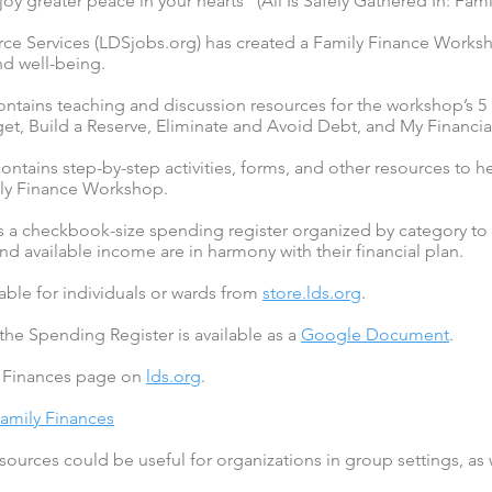
y greater peace in your hearts” (All Is Safely Gathered In: Fami
 Services (LDSjobs.org) has created a Family Finance Worksh
and well-being.
contains teaching and discussion resources for the workshop’s 5
et, Build a Reserve, Eliminate and Avoid Debt, and My Financial
ontains step-by-step activities, forms, and other resources to h
ily Finance Workshop.
s a checkbook-size spending register organized by category to 
nd available income are in harmony with their financial plan.
lable for individuals or wards from
store.lds.org
.
 the Spending Register is available as a
Google Document
.
y Finances page on
lds.org
.
Family Finances
ources could be useful for organizations in group settings, as w