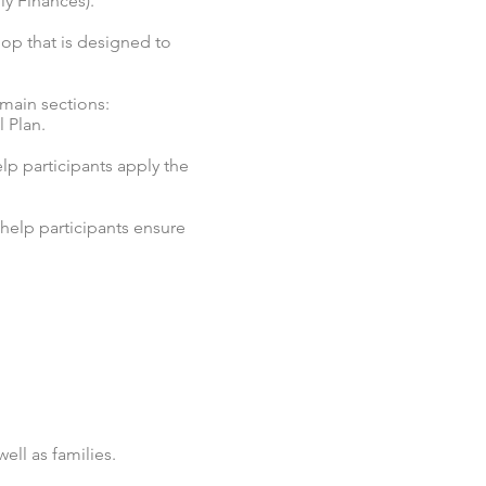
ly Finances).
op that is designed to
 main sections:
 Plan.
elp participants apply the
help participants ensure
ell as families.