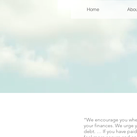
Home
Abou
“We encourage you wherev
your finances. We urge y
debt. … If you have paid 