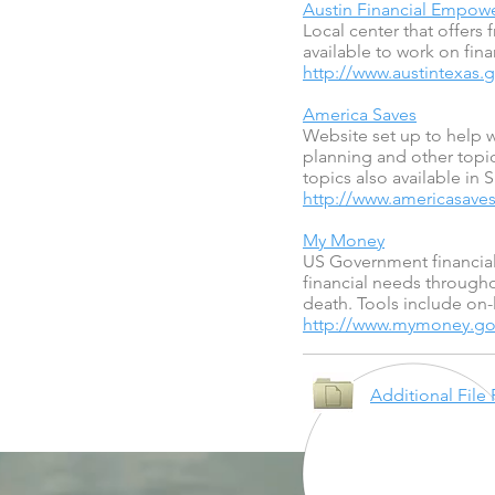
Austin Financial Empo
Local center that offers 
available to work on fina
http://www.austintexas
America Saves
Website set up to help w
planning and other topic
topics also available in 
http://www.americasaves
My Money
US Government financial 
financial needs througho
death. Tools include on-
http://www.mymoney.go
Additional File