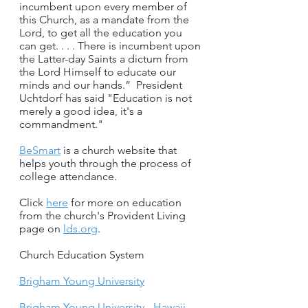
incumbent upon every member of
this Church, as a mandate from the
Lord, to get all the education you
can get. . . . There is incumbent upon
the Latter-day Saints a dictum from
the Lord Himself to educate our
minds and our hands.” President
Uchtdorf has said "Education is not
merely a good idea, it's a
commandment."
BeSmart
is a church website that
helps youth through the process of
college attendance.
Click
here
for more on education
from the church's Provident Living
page on
lds.org
.
Church Education System
Brigham Young University
Brigham Young University - Hawaii