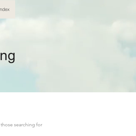
Index
ing
 those searching for