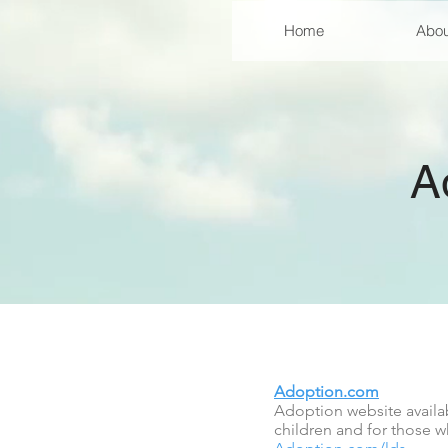
Home
Abou
A
Adoption.com
Adoption website availab
children and for those w