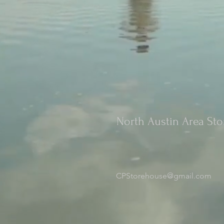
North Austin Area St
CPStorehouse@gmail.com