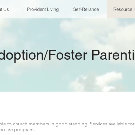
t Us
Provident Living
Self-Reliance
Resource 
doption/Foster Parent
le to church members in good standing. Services available for
ho are pregnant.