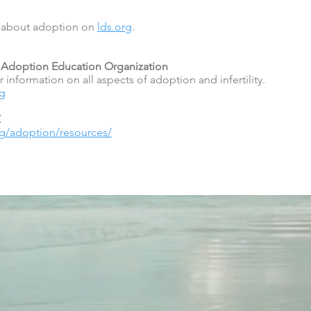
e about adoption on
lds.org
.
 & Adoption Education Organization
 information on all aspects of adoption and infertility.
rg
Z
org/adoption/resources/