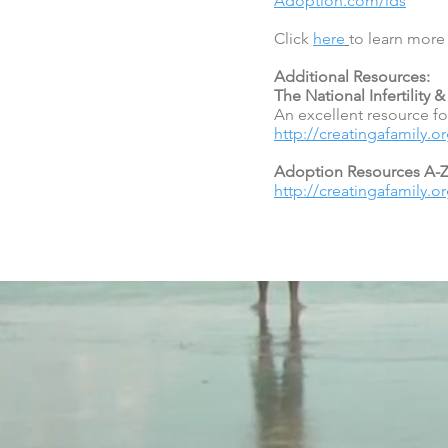
Adoption.com/lds
Click
here
to learn mor
Additional Resources:
The National Infertility
An excellent resource for
http://creatingafamily.o
Adoption Resources A-
http://creatingafamily.