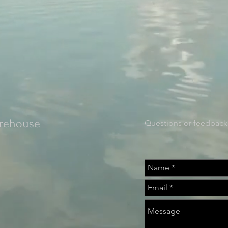
orehouse
Questions or feedback